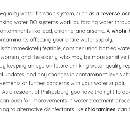
h-quality water filtration system, such as a
reverse os
drinking water. RO systems work by forcing water th
ontaminants like lead, chlorine, and arsenic. A
whole-h
ntaminants affecting your entire water supply.
em isn’t immediately feasible, consider using bottled wat
 women, and the elderly, who may be more sensitive to
by keeping an eye on future drinking water quality rep
al updates, and any changes in contaminant levels shou
vements or further concerns with your water supply.
: As a resident of Phillipsburg, you have the right to a
ers can push for improvements in water treatment proce
hing to alternative disinfectants like
chloramines
, can