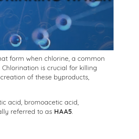
that form when chlorine, a common
hlorination is crucial for killing
 creation of these byproducts,
ic acid, bromoacetic acid,
ally referred to as
HAA5
.