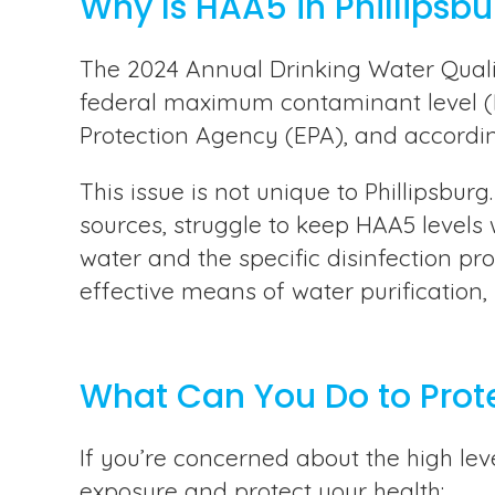
Why Is HAA5 in Phillipsb
The 2024 Annual Drinking Water Qualit
federal maximum contaminant level (MC
Protection Agency (EPA), and according 
This issue is not unique to Phillipsbu
sources, struggle to keep HAA5 levels 
water and the specific disinfection p
effective means of water purification,
What Can You Do to Prot
If you’re concerned about the high lev
exposure and protect your health: