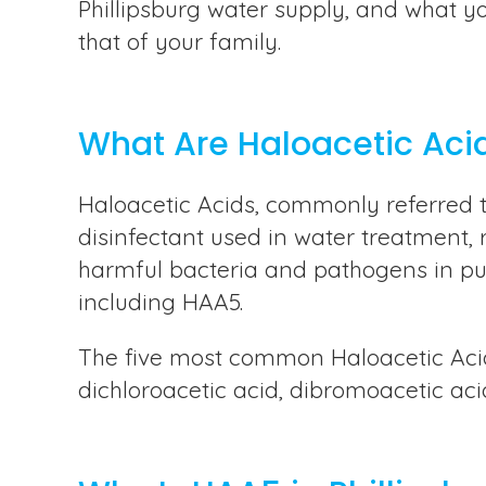
Phillipsburg water supply, and what y
that of your family.
What Are Haloacetic Aci
Haloacetic Acids, commonly referred 
disinfectant used in water treatment, re
harmful bacteria and pathogens in publ
including HAA5.
The five most common Haloacetic Acids
dichloroacetic acid, dibromoacetic acid