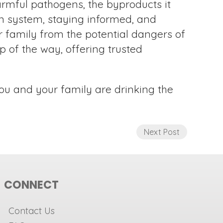
armful pathogens, the byproducts it
ion system, staying informed, and
 family from the potential dangers of
p of the way, offering trusted
ou and your family are drinking the
Next Post
CONNECT
Contact Us