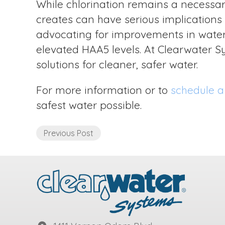
While chlorination remains a necessary
creates can have serious implications f
advocating for improvements in water 
elevated HAA5 levels. At Clearwater Sy
solutions for cleaner, safer water.
For more information or to
schedule a
safest water possible.
Previous Post