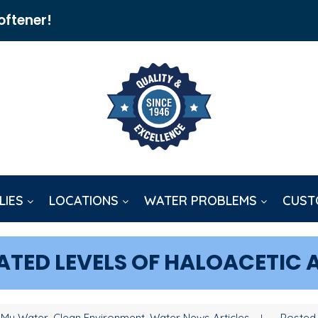
oftener!
LIES
LOCATIONS
WATER PROBLEMS
CUST
ATED LEVELS OF HALOACETIC 
 My Water, Clean Environment, Water News Articles
Posted 