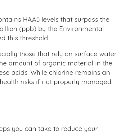
ontains HAA5 levels that surpass the
billion (ppb) by the Environmental
d this threshold.
cially those that rely on surface water
the amount of organic material in the
ese acids. While chlorine remains an
 health risks if not properly managed.
steps you can take to reduce your