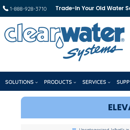
Trade-In Your Old Water S
1-888-928-3710
SOLUTIONS
PRODUCTS
SERVICES
SUPP
ELEV
Uncategorized, What's in