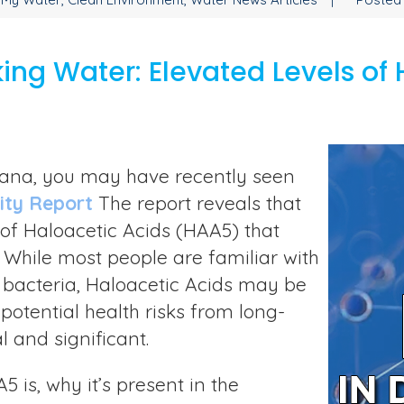
ing Water: Elevated Levels of 
ontana, you may have recently seen
ity Report
The report reveals that
s of Haloacetic Acids (HAA5) that
While most people are familiar with
bacteria, Haloacetic Acids may be
otential health risks from long-
l and significant.
5 is, why it’s present in the