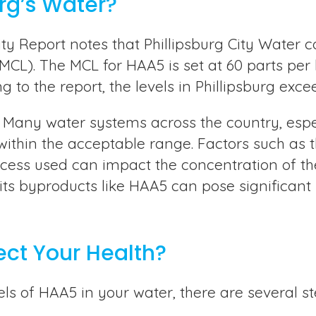
urg’s Water?
y Report notes that Phillipsburg City Water c
L). The MCL for HAA5 is set at 60 parts per 
to the report, the levels in Phillipsburg excee
rg. Many water systems across the country, espe
within the acceptable range. Factors such as 
rocess used can impact the concentration of th
 its byproducts like HAA5 can pose significant
ect Your Health?
els of HAA5 in your water, there are several 