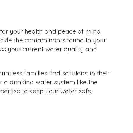
for your health and peace of mind.
ackle the contaminants found in your
ess your current water quality and
ntless families find solutions to their
r a drinking water system like the
ertise to keep your water safe.