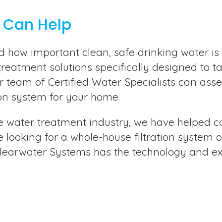
 Can Help
how important clean, safe drinking water is 
treatment solutions specifically designed to t
r team of Certified Water Specialists can ass
on system for your home.
e water treatment industry, we have helped cou
 looking for a whole-house filtration system o
Clearwater Systems has the technology and exp