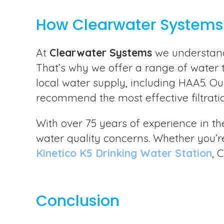
How Clearwater Systems
At
Clearwater Systems
we understand 
That’s why we offer a range of water 
local water supply, including HAA5. Ou
recommend the most effective filtrati
With over 75 years of experience in th
water quality concerns. Whether you’re
Kinetico K5 Drinking Water Station
, 
Conclusion