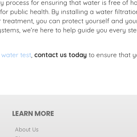
 process for ensuring that water is free of h
or public health. By installing a water filtrat
treatment, you can protect yourself and your
stems, we’re here to help guide you every ste
 water test
,
contact us today
to ensure that y
LEARN MORE
About Us