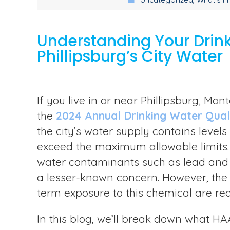
Understanding Your Drink
Phillipsburg’s City Water
If you live in or near Phillipsburg, M
the
2024 Annual Drinking Water Qual
the city’s water supply contains level
exceed the maximum allowable limits. 
water contaminants such as lead and 
a lesser-known concern. However, the p
term exposure to this chemical are rea
In this blog, we’ll break down what HAA