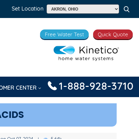
Set Location
Free Water Test
Quick Quote
1-888-928-3710
OMER CENTER
ACIDS
on Oct 07, 2024
5.64k