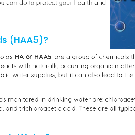
ou can do to protect your health and
ds (HAA5)?
to as
HA or HAA5
, are a group of chemicals 
acts with naturally occurring organic matter. C
ic water supplies, but it can also lead to the
 monitored in drinking water are: chloroacet
, and trichloroacetic acid. These are all typic