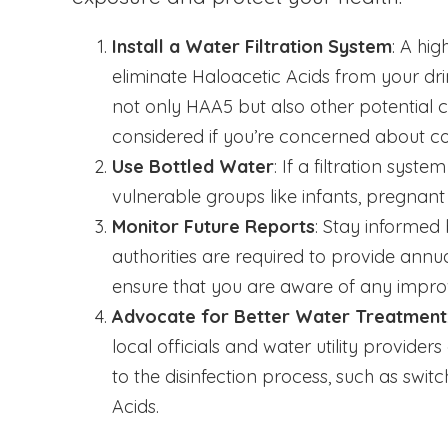
Install a Water Filtration System
: A hig
eliminate Haloacetic Acids from your 
not only HAA5 but also other potential c
considered if you’re concerned about co
Use Bottled Water
: If a filtration syst
vulnerable groups like infants, pregnant
Monitor Future Reports
: Stay informed 
authorities are required to provide annu
ensure that you are aware of any impro
Advocate for Better Water Treatment
local officials and water utility provid
to the disinfection process, such as switc
Acids.