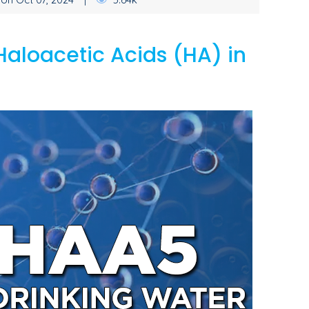
Haloacetic Acids (HA) in