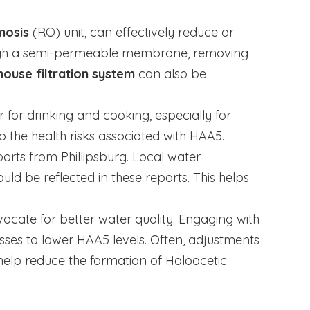
mosis
(RO) unit, can effectively reduce or
rough a semi-permeable membrane, removing
ouse filtration system
can also be
er for drinking and cooking, especially for
 the health risks associated with HAA5.
orts from Phillipsburg. Local water
ld be reflected in these reports. This helps
dvocate for better water quality. Engaging with
sses to lower HAA5 levels. Often, adjustments
 help reduce the formation of Haloacetic