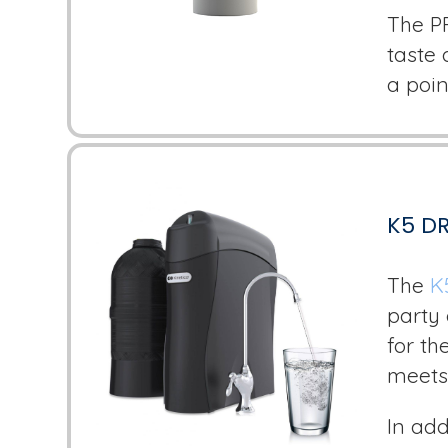
The P
taste 
a poin
K5 D
The
K
party 
for th
meets
In add