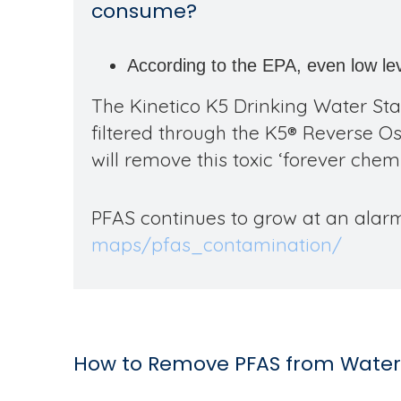
consume?
According to the EPA, even low le
The Kinetico K5 Drinking Water Sta
filtered through the K5
®
Reverse Osm
will remove this toxic ‘forever chemi
PFAS continues to grow at an alarm
maps/pfas_contamination/
How to Remove PFAS from Water