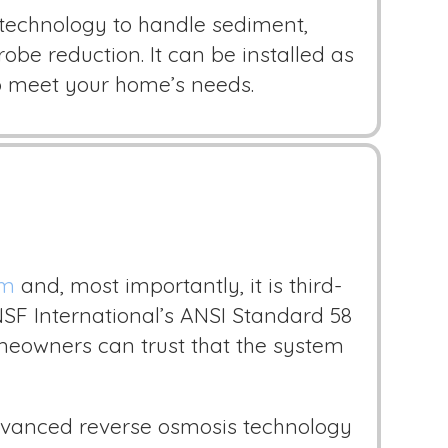
echnology to handle sediment,
obe reduction. It can be installed as
to meet your home’s needs.
em
and, most importantly, it is third-
NSF International’s ANSI Standard 58
omeowners can trust that the system
 advanced reverse osmosis technology