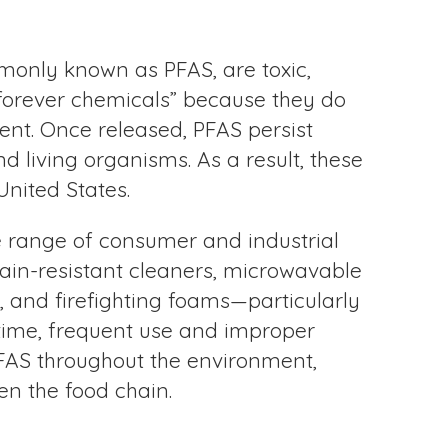
monly known as PFAS, are toxic,
“forever chemicals” because they do
ent. Once released, PFAS persist
nd living organisms. As a result, these
nited States.
e range of consumer and industrial
tain-resistant cleaners, microwavable
 and firefighting foams—particularly
time, frequent use and improper
FAS throughout the environment,
en the food chain.