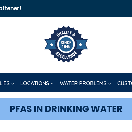
oftener!
LIES
LOCATIONS
WATER PROBLEMS
CUST
PFAS IN DRINKING WATER