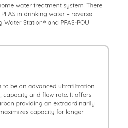
n-home water treatment system. There
 PFAS in drinking water – reverse
king Water Station® and PFAS-POU
 to be an advanced ultrafiltration
capacity and flow rate. It offers
arbon providing an extraordinarily
 maximizes capacity for longer