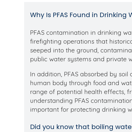
Why Is PFAS Found in Drinking 
PFAS contamination in drinking wate
firefighting operations that histor
seeped into the ground, contaminat
public water systems and private we
In addition, PFAS absorbed by soil 
human body through food and water
range of potential health effects, 
understanding PFAS contamination 
important for protecting drinking w
Did you know that boiling wa