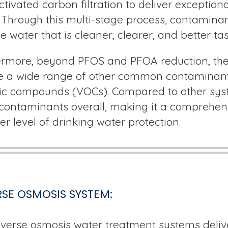
ctivated carbon filtration to deliver exceptiona
 Through this multi-stage process, contaminan
e water that is cleaner, clearer, and better tas
rmore, beyond PFOS and PFOA reduction, the K
e a wide range of other common contaminants,
c compounds (VOCs). Compared to other syste
ontaminants overall, making it a comprehens
er level of drinking water protection.
SE OSMOSIS SYSTEM:
verse osmosis water treatment systems delive