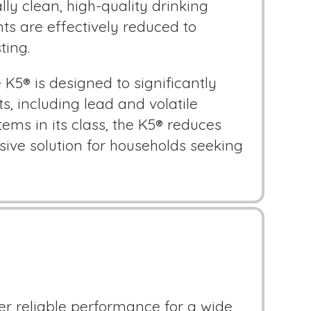
lly clean, high-quality drinking
ts are effectively reduced to
ting.
5® is designed to significantly
 including lead and volatile
ms in its class, the K5® reduces
ive solution for households seeking
r reliable performance for a wide