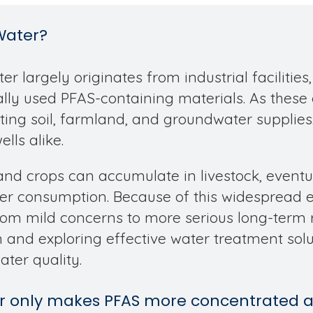
Water?
r largely originates from industrial facilities
ically used PFAS-containing materials. As thes
ing soil, farmland, and groundwater supplies
lls alike.
and crops can accumulate in livestock, eventu
 consumption. Because of this widespread ex
from mild concerns to more serious long-term ri
and exploring effective water treatment solu
ater quality.
ter only makes PFAS more concentrated