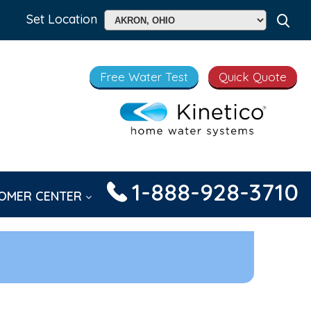
Set Location
Free Water Test
Quick Quote
1-888-928-3710
OMER CENTER