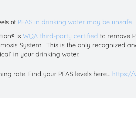
PFAS in drinking water may be unsafe
vels of
.
tion
®
is
WQA third-party certified
to remove
P
osis System. This is the only recognized and
cal’ in your drinking water.
ing rate. Find your PFAS levels here…
https:/