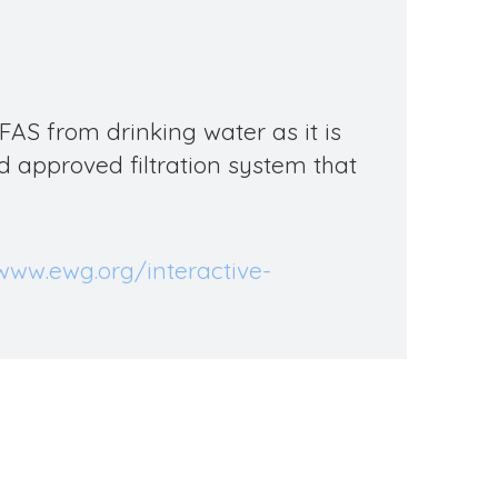
FAS
from drinking water as it is
 approved filtration system that
/www.ewg.org/interactive-