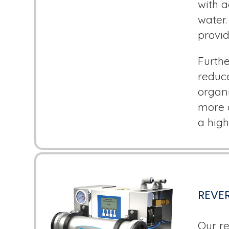
with a
water.
provid
Furthe
reduc
organi
more c
a high
REVER
Our re