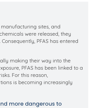
, manufacturing sites, and
e chemicals were released, they
. Consequently, PFAS has entered
ally making their way into the
posure, PFAS has been linked to a
sks. For this reason,
tions is becoming increasingly
 and more dangerous to