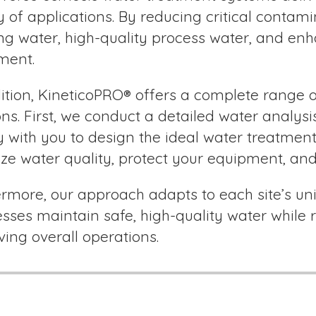
y of applications. By reducing critical contam
ing water, high-quality process water, and e
ment.
ition, KineticoPRO® offers a complete range
ons. First, we conduct a detailed water analysi
y with you to design the ideal water treatment 
ze water quality, protect your equipment, and
rmore, our approach adapts to each site’s uni
sses maintain safe, high-quality water whil
ing overall operations.