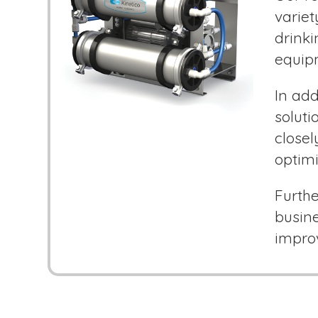
variet
drink
equip
In add
soluti
closel
optimi
Furthe
busine
improv