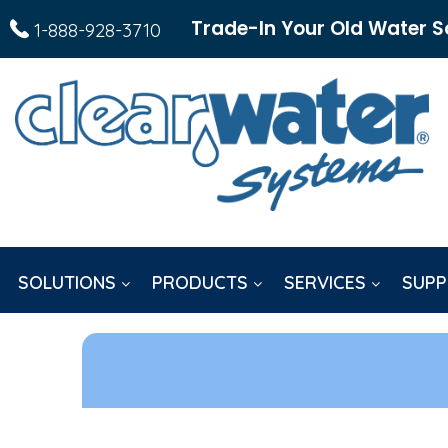
Trade-In Your Old Water S
1-888-928-3710
SOLUTIONS
PRODUCTS
SERVICES
SUPP