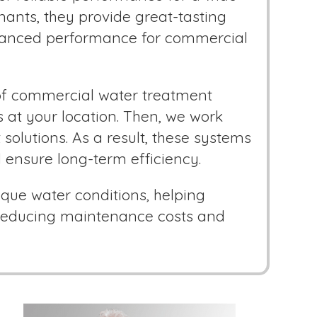
inants, they provide great-tasting
nhanced performance for commercial
 of commercial water treatment
s at your location. Then, we work
solutions. As a result, these systems
 ensure long-term efficiency.
que water conditions, helping
e reducing maintenance costs and