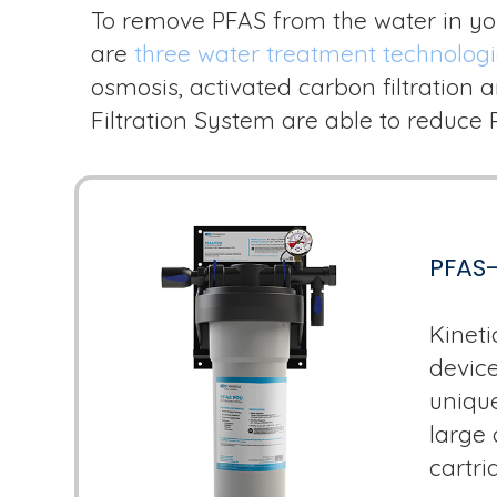
To remove PFAS from the water in yo
are
three water treatment technolog
osmosis, activated carbon filtration
Filtration System are able to reduce
PFAS-
Kineti
device
unique
large 
cartrid