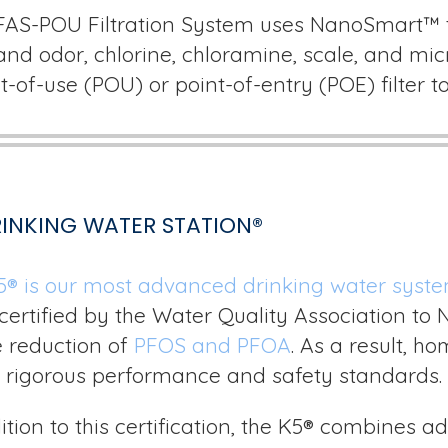
FAS-POU Filtration System uses NanoSmart™ t
and odor, chlorine, chloramine, scale, and micr
t-of-use (POU) or point-of-entry (POE) filter 
RINKING WATER STATION®
5
®
is our most advanced drinking water syst
certified by the Water Quality Association to 
e reduction of
PFOS and PFOA
. As a result, h
 rigorous performance and safety standards.
ition to this certification, the K5® combines