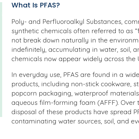
What Is PFAS?
Poly- and Perfluoroalkyl Substances, com
synthetic chemicals often referred to as 
not break down naturally in the environm
indefinitely, accumulating in water, soil, a
chemicals now appear widely across the U
In everyday use, PFAS are found in a wid
products, including non-stick cookware, s
popcorn packaging, waterproof materials,
aqueous film-forming foam (AFFF). Over 
disposal of these products have spread P
contaminating water sources, soil, and ev