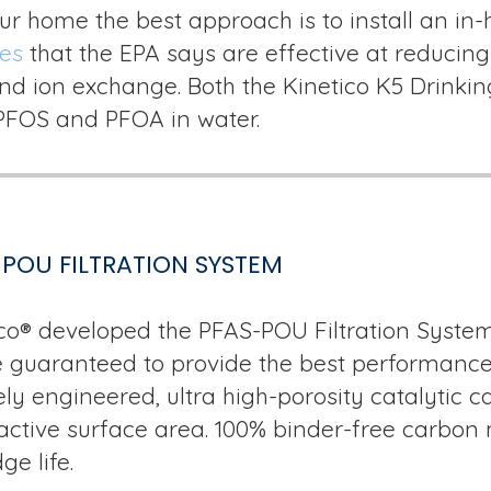
ur home the best approach is to install an i
ies
that the EPA says are effective at reducing
 and ion exchange. Both the Kinetico K5 Drin
 PFOS and PFOA in water.
POU FILTRATION SYSTEM
co® developed the PFAS-POU Filtration System
 guaranteed to provide the best performance, 
ly engineered, ultra high-porosity catalytic c
active surface area. 100% binder-free carbon
ge life.