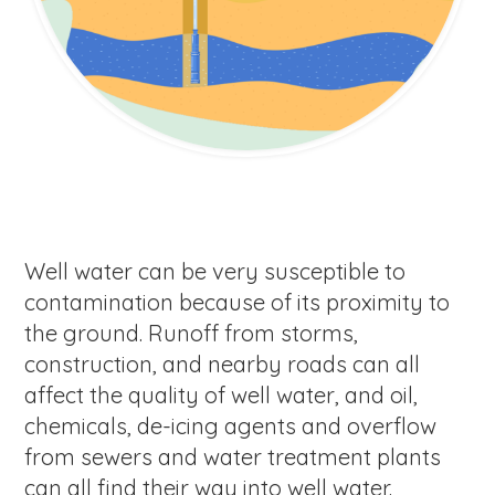
Well water can be very susceptible to
contamination because of its proximity to
the ground. Runoff from storms,
construction, and nearby roads can all
affect the quality of well water, and oil,
chemicals, de-icing agents and overflow
from sewers and water treatment plants
can all find their way into well water.