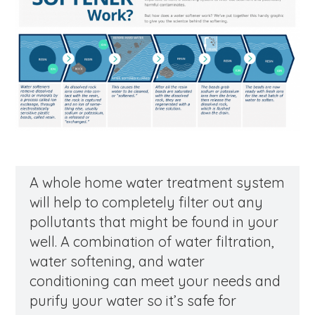
A whole home water treatment system
will help to completely filter out any
pollutants that might be found in your
well. A combination of water filtration,
water softening, and water
conditioning can meet your needs and
purify your water so it’s safe for