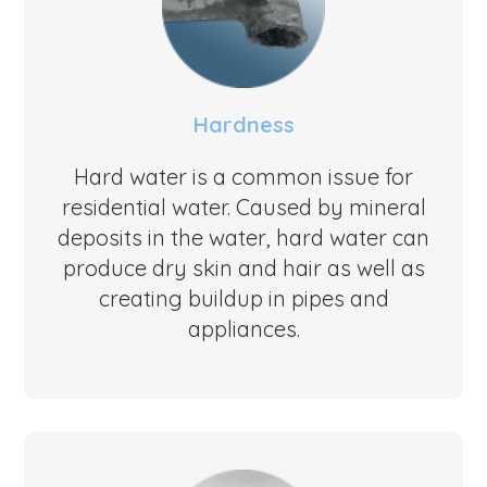
Hardness
Hard water is a common issue for
residential water. Caused by mineral
deposits in the water, hard water can
produce dry skin and hair as well as
creating buildup in pipes and
appliances.