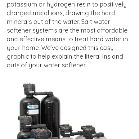
potassium or hydrogen resin to positively
charged metal ions, drawing the hard
minerals out of the water. Salt water
softener systems are the most affordable
and effective means to treat hard water in
your home. We’ve designed this easy
graphic to help explain the literal ins and
outs of your water softener.