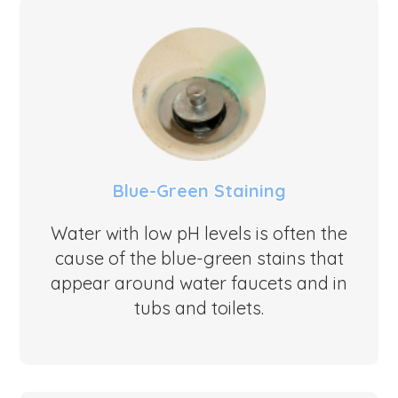
Blue-Green Staining
Water with low pH levels is often the
cause of the blue-green stains that
appear around water faucets and in
tubs and toilets.