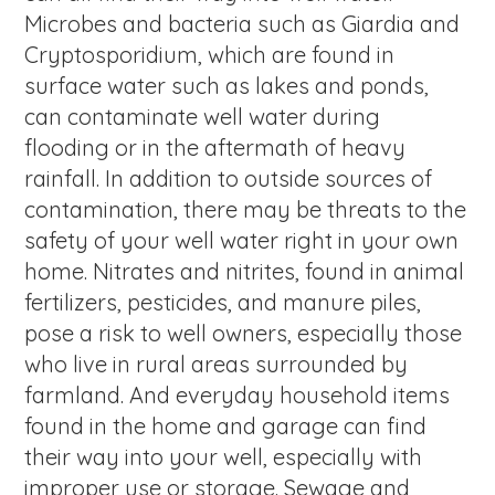
Microbes and bacteria such as Giardia and
Cryptosporidium, which are found in
surface water such as lakes and ponds,
can contaminate well water during
flooding or in the aftermath of heavy
rainfall. In addition to outside sources of
contamination, there may be threats to the
safety of your well water right in your own
home. Nitrates and nitrites, found in animal
fertilizers, pesticides, and manure piles,
pose a risk to well owners, especially those
who live in rural areas surrounded by
farmland. And everyday household items
found in the home and garage can find
their way into your well, especially with
improper use or storage. Sewage and