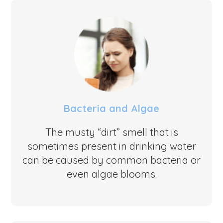
Bacteria and Algae
The musty “dirt” smell that is
sometimes present in drinking water
can be caused by common bacteria or
even algae blooms.