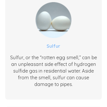
Sulfur
Sulfur, or the “rotten egg smell,” can be
an unpleasant side effect of hydrogen
sulfide gas in residential water. Aside
from the smell, sulfur can cause
damage to pipes.