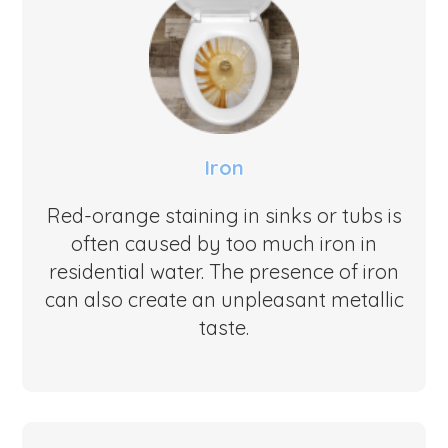
Iron
Red-orange staining in sinks or tubs is
often caused by too much iron in
residential water. The presence of iron
can also create an unpleasant metallic
taste.