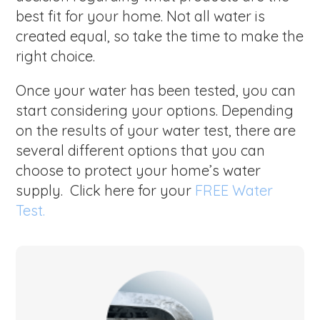
best fit for your home. Not all water is
created equal, so take the time to make the
right choice.
Once your water has been tested, you can
start considering your options. Depending
on the results of your water test, there are
several different options that you can
choose to protect your home’s water
supply. Click here for your
FREE Water
Test.