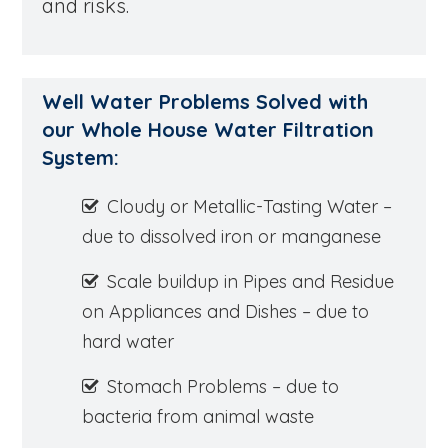
and risks.
Well Water Problems Solved with
our Whole House Water Filtration
System:
Cloudy or Metallic-Tasting Water –
due to dissolved iron or manganese
Scale buildup in Pipes and Residue
on Appliances and Dishes – due to
hard water
Stomach Problems – due to
bacteria from animal waste