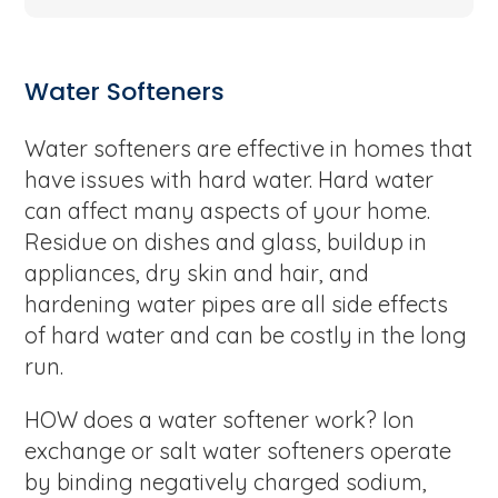
Water Softeners
Water softeners are effective in homes that
have issues with hard water. Hard water
can affect many aspects of your home.
Residue on dishes and glass, buildup in
appliances, dry skin and hair, and
hardening water pipes are all side effects
of hard water and can be costly in the long
run.
HOW does a water softener work? Ion
exchange or salt water softeners operate
by binding negatively charged sodium,