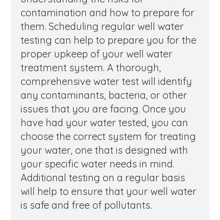
contamination and how to prepare for
them. Scheduling regular well water
testing can help to prepare you for the
proper upkeep of your well water
treatment system. A thorough,
comprehensive water test will identify
any contaminants, bacteria, or other
issues that you are facing. Once you
have had your water tested, you can
choose the correct system for treating
your water, one that is designed with
your specific water needs in mind.
Additional testing on a regular basis
will help to ensure that your well water
is safe and free of pollutants.