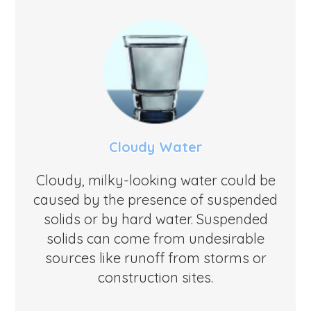
Cloudy Water
Cloudy, milky-looking water could be
caused by the presence of suspended
solids or by hard water. Suspended
solids can come from undesirable
sources like runoff from storms or
construction sites.