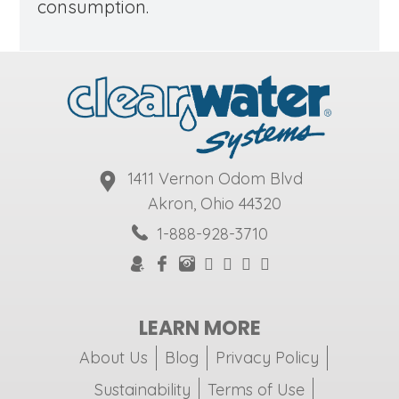
consumption.
1411 Vernon Odom Blvd
Akron, Ohio 44320
1-888-928-3710
LEARN MORE
About Us
Blog
Privacy Policy
Sustainability
Terms of Use