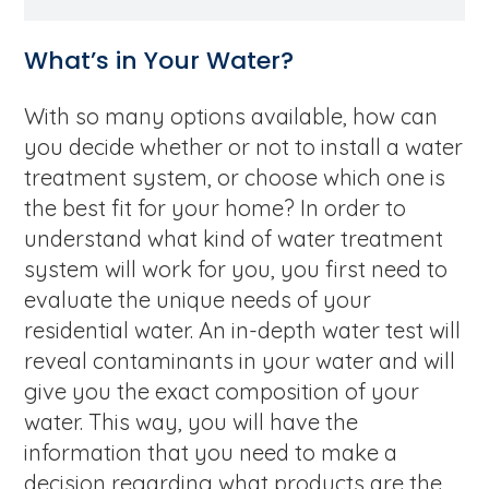
What’s in Your Water?
With so many options available, how can
you decide whether or not to install a water
treatment system, or choose which one is
the best fit for your home? In order to
understand what kind of water treatment
system will work for you, you first need to
evaluate the unique needs of your
residential water. An in-depth water test will
reveal contaminants in your water and will
give you the exact composition of your
water. This way, you will have the
information that you need to make a
decision regarding what products are the