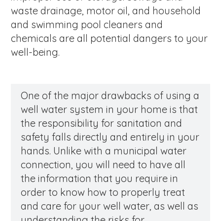
waste drainage, motor oil, and household
and swimming pool cleaners and
chemicals are all potential dangers to your
well-being.
One of the major drawbacks of using a
well water system in your home is that
the responsibility for sanitation and
safety falls directly and entirely in your
hands. Unlike with a municipal water
connection, you will need to have all
the information that you require in
order to know how to properly treat
and care for your well water, as well as
understanding the risks for