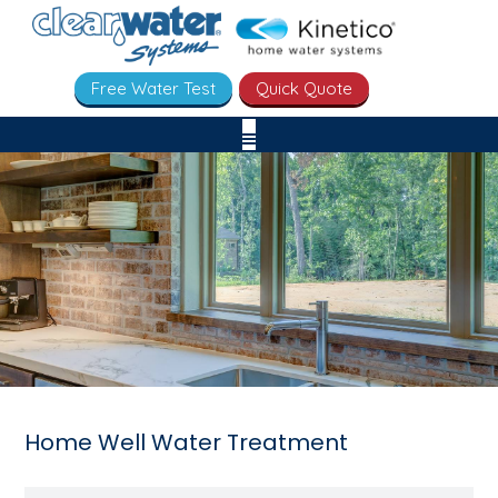
Free Water Test
Quick Quote
Home Well Water Treatment