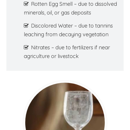
Rotten Egg Smell – due to dissolved
minerals, oil, or gas deposits
Discolored Water – due to tannins
leaching from decaying vegetation
Nitrates – due to fertilizers if near
agriculture or livestock