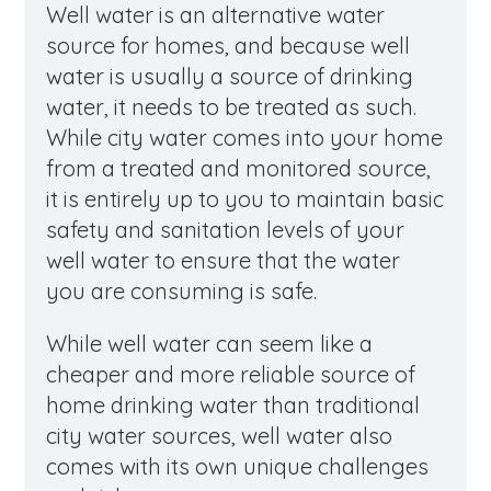
Well water is an alternative water
source for homes, and because well
water is usually a source of drinking
water, it needs to be treated as such.
While city water comes into your home
from a treated and monitored source,
it is entirely up to you to maintain basic
safety and sanitation levels of your
well water to ensure that the water
you are consuming is safe.
While well water can seem like a
cheaper and more reliable source of
home drinking water than traditional
city water sources, well water also
comes with its own unique challenges