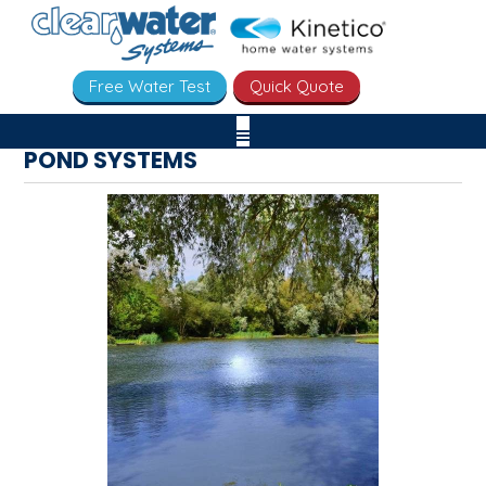
Free Water Test
Quick Quote
POND SYSTEMS