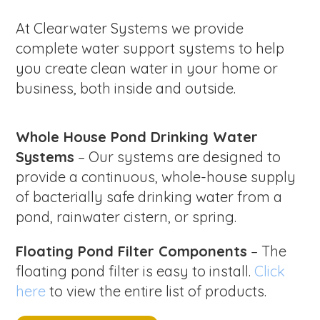
At Clearwater Systems we provide
complete water support systems to help
you create clean water in your home or
business, both inside and outside.
Whole House Pond Drinking Water
Systems
– Our systems are designed to
provide a continuous, whole-house supply
of bacterially safe drinking water from a
pond, rainwater cistern, or spring.
Floating Pond Filter Components
– The
floating pond filter is easy to install.
Click
here
to view the entire list of products.