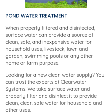
POND WATER TREATMENT
When properly filtered and disinfected,
surface water can provide a source of
clean, safe, and inexpensive water for
household uses, livestock, lawn and
garden, swimming pools or any other
home or farm purpose.
Looking for a new clean water supply? You
can trust the experts at Clearwater
Systems. We take surface water and
properly filter and disinfect it to provide
clean, clear, safe water for household and
other uses.