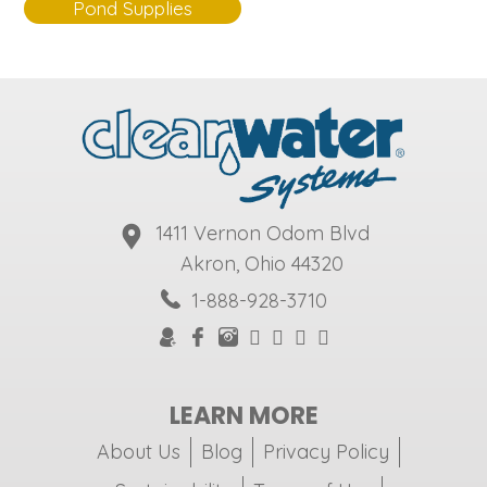
Pond Supplies
1411 Vernon Odom Blvd
Akron, Ohio 44320
1-888-928-3710
LEARN MORE
About Us
Blog
Privacy Policy