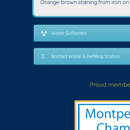
· Orange-brown staining from iron on tu
Water Softeners
Bottled Water & Refilling Station
Proud member