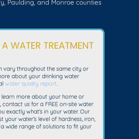
nry, Paulding, and Monroe counties
 A WATER TREATMENT
n vary throughout the same city or
 more about your drinking water
al
water quality report
.
 learn more about your home or
y, contact us for a FREE on-site water
you exactly what’s in your water. Our
t your water’s level of hardness, iron,
a wide range of solutions to fit your