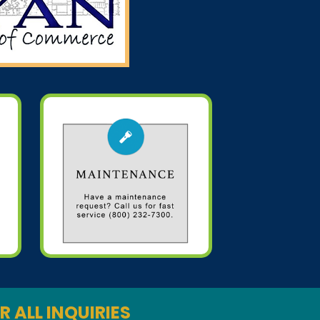
R ALL INQUIRIES