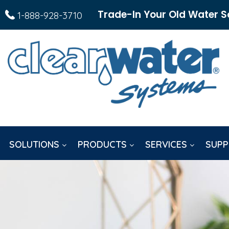
Trade-In Your Old Water S
1-888-928-3710
SOLUTIONS
PRODUCTS
SERVICES
SUPP