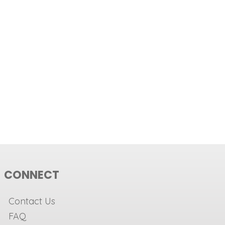
CONNECT
Contact Us
FAQ