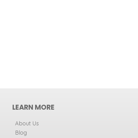
LEARN MORE
About Us
Blog