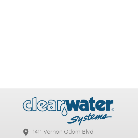
1411 Vernon Odom Blvd