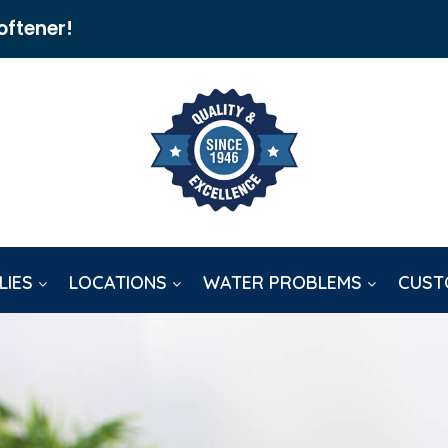
oftener!
LIES
LOCATIONS
WATER PROBLEMS
CUST