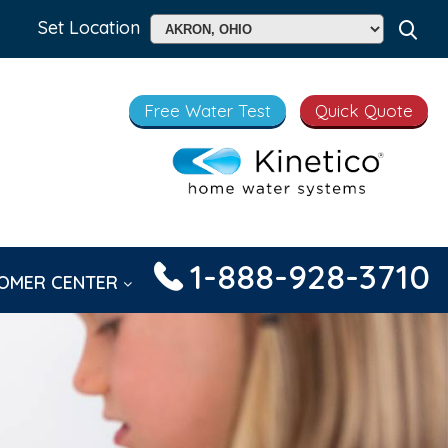
Set Location
Free Water Test
Quick Quote
1-888-928-3710
OMER CENTER