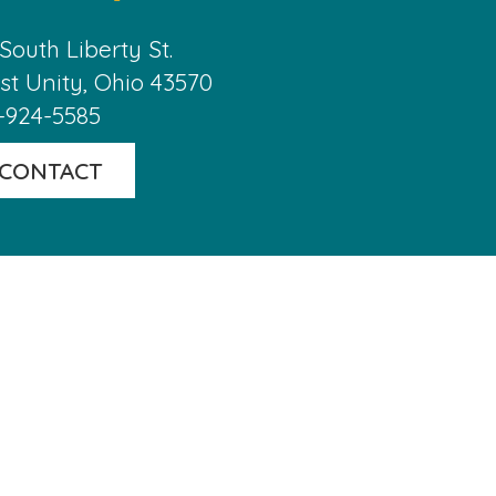
 South Liberty St.

t Unity, Ohio 43570
-924-5585
CONTACT