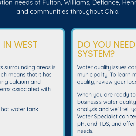
ation needs of Fulton, Williams, Defiance, He
and communities throughout Ohio.
 IN WEST
DO YOU NEED
SYSTEM?
s surrounding areas is
Water quality issues ca
ch means that it has
municipality. To learn
uding calcium and
quality, review your loc
ms associated with
When you are ready to
business’s water qualit
 hot water tank
analysis and we’ll tell 
Water Specialist can tes
pH, and TDS, and offer 
needs.