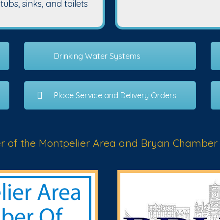
bs, sinks, and toilets
Drinking Water Systems
Place Service and Delivery Orders
 of the Montpelier Area and Bryan Chamber