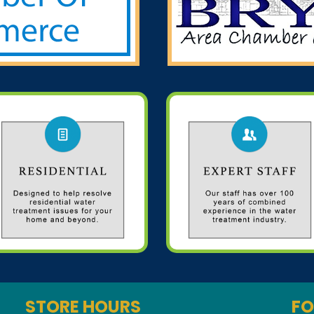
STORE HOURS
FO