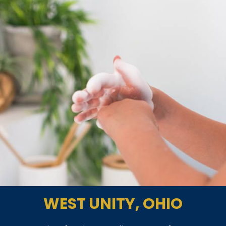
WEST UNITY, OHIO