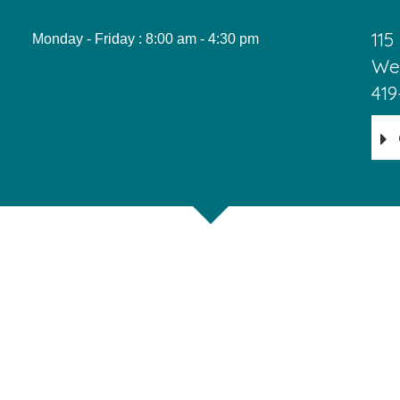
115
Monday - Friday : 8:00 am - 4:30 pm
Wes
419