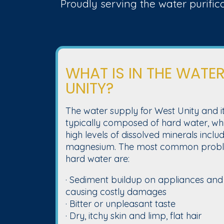
Proudly serving the water purific
WHAT IS IN THE WATER
UNITY?
The water supply for West Unity and it
typically composed of hard water, whi
high levels of dissolved minerals incl
magnesium. The most common proble
hard water are:
· Sediment buildup on appliances and
causing costly damages
· Bitter or unpleasant taste
· Dry, itchy skin and limp, flat hair