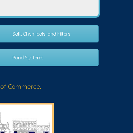
Salt, Chemicals, and Filters
Pond Systems
 of Commerce.