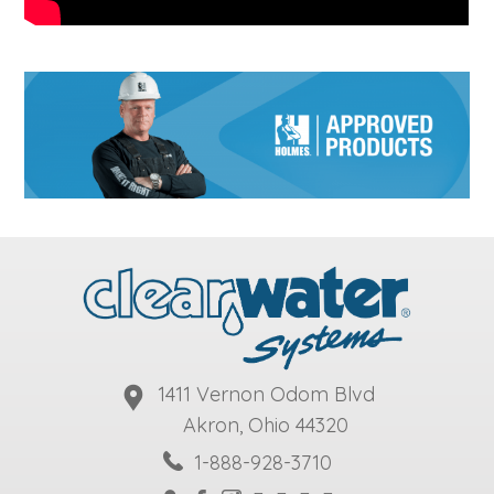
1411 Vernon Odom Blvd
Akron, Ohio 44320
1-888-928-3710