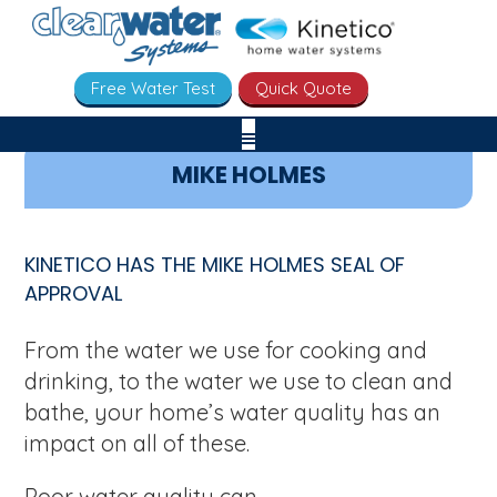
Free Water Test
Quick Quote
MIKE HOLMES
KINETICO HAS THE MIKE HOLMES SEAL OF
APPROVAL
From the water we use for cooking and
drinking, to the water we use to clean and
bathe, your home’s water quality has an
impact on all of these.
Poor water quality can