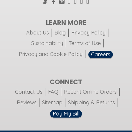
LEARN MORE
About Us
Blog
Privacy Policy
Sustainability
Terms of Use
Privacy and Cookie Policy
Careers
CONNECT
Contact Us
FAQ
Recent Online Orders
Reviews
Sitemap
Shipping & Returns
Pay My Bill