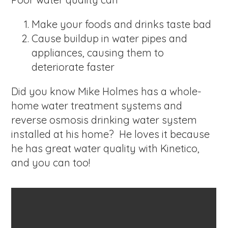
Make your foods and drinks taste bad
Cause buildup in water pipes and
appliances, causing them to
deteriorate faster
Did you know Mike Holmes has a whole-
home water treatment systems and
reverse osmosis drinking water system
installed at his home? He loves it because
he has great water quality with Kinetico,
and you can too!