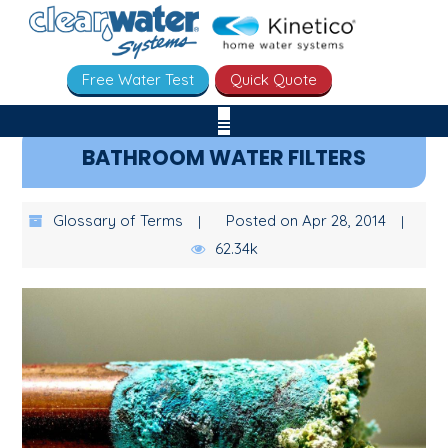
Free Water Test
Quick Quote
BATHROOM WATER FILTERS
Glossary of Terms
Posted on Apr 28, 2014
62.34k