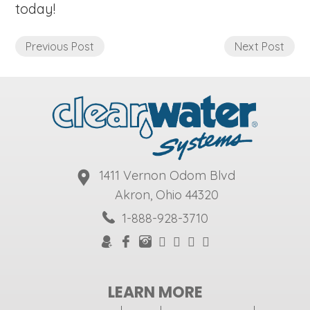
today!
Previous Post
Next Post
1411 Vernon Odom Blvd
Akron, Ohio 44320
1-888-928-3710
LEARN MORE