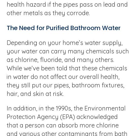
health hazard if the pipes pass on lead and
other metals as they corrode.
The Need for Purified Bathroom Water
Depending on your home’s water supply,
your water can carry many chemicals such
as chlorine, fluoride, and many others.
While we’ve been told that these chemicals
in water do not affect our overall health,
they still put our pipes, bathroom fixtures,
hair, and skin at risk.
In addition, in the 1990s, the Environmental
Protection Agency (EPA) acknowledged
that a person can absorb more chlorine
and various other contaminants from bath