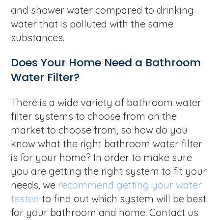
and shower water compared to drinking
water that is polluted with the same
substances.
Does Your Home Need a Bathroom
Water Filter?
There is a wide variety of bathroom water
filter systems to choose from on the
market to choose from, so how do you
know what the right bathroom water filter
is for your home? In order to make sure
you are getting the right system to fit your
needs, we
recommend getting your water
tested
to find out which system will be best
for your bathroom and home. Contact us