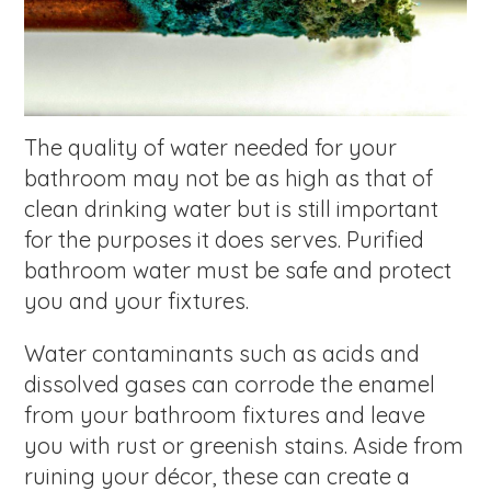
The quality of water needed for your
bathroom may not be as high as that of
clean drinking water but is still important
for the purposes it does serves. Purified
bathroom water must be safe and protect
you and your fixtures.
Water contaminants such as acids and
dissolved gases can corrode the enamel
from your bathroom fixtures and leave
you with rust or greenish stains. Aside from
ruining your décor, these can create a