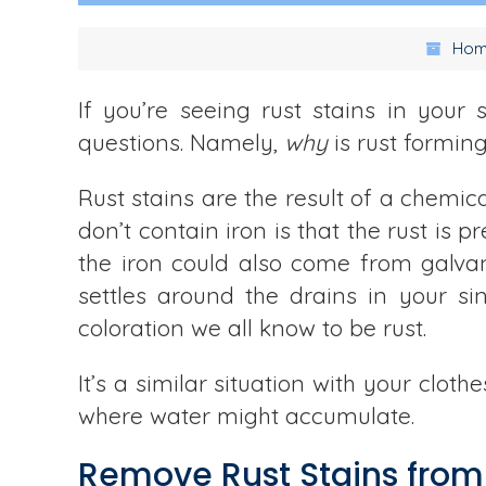
Hom
If you’re seeing rust stains in your
questions. Namely,
why
is rust formin
Rust stains are the result of a chemi
don’t contain iron is that the rust is 
the iron could also come from galvan
settles around the drains in your si
coloration we all know to be rust.
It’s a similar situation with your clot
where water might accumulate.
Remove Rust Stains from