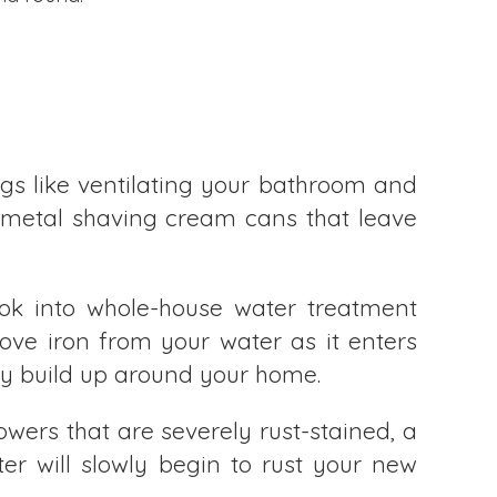
gs like ventilating your bathroom and
 metal shaving cream cans that leave
ok into whole-house water treatment
move iron from your water as it enters
hey build up around your home.
wers that are severely rust-stained, a
r will slowly begin to rust your new