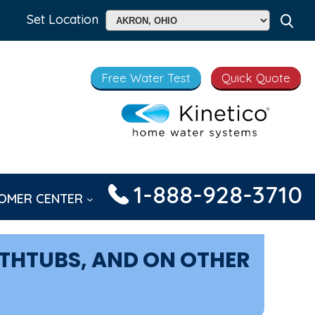
Set Location
Free Water Test
Quick Quote
1-888-928-3710
OMER CENTER
ATHTUBS, AND ON OTHER