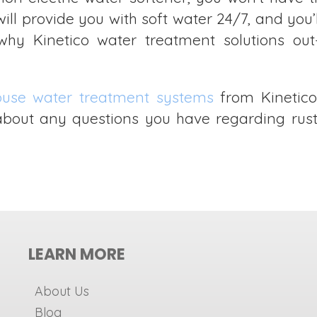
will provide you with soft water 24/7, and you
y Kinetico water treatment solutions out-
ouse water treatment systems
from Kinetico
s about any questions you have regarding rus
LEARN MORE
About Us
Blog