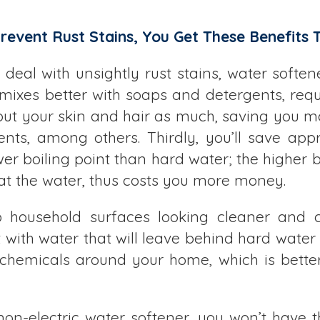
event Rust Stains, You Get These Benefits T
o deal with unsightly rust stains, water softe
 mixes better with soaps and detergents, requ
 out your skin and hair as much, saving you mo
ents, among others. Thirdly, you’ll save ap
lower boiling point than hard water; the higher
at the water, thus costs you more money.
p household surfaces looking cleaner and c
with water that will leave behind hard water 
hemicals around your home, which is better
non-electric water softener, you won’t have th