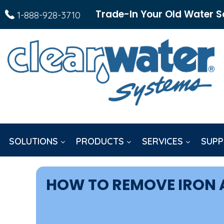
Trade-In Your Old Water S
1-888-928-3710
SOLUTIONS
PRODUCTS
SERVICES
SUPP
HOW TO REMOVE IRON A