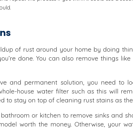
ould.
ins
ildup of rust around your home by doing thin
ou’re done. You can also remove things like
ive and permanent solution, you need to lo
hole-house water filter such as this will re
ed to stay on top of cleaning rust stains as t
 bathroom or kitchen to remove sinks and sho
model worth the money. Otherwise, your wate