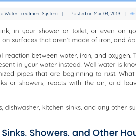
e Water Treatment System
Posted on Mar 04, 2019
 sink, in your shower or toilet, or even on 
g on surfaces that aren’t made of iron, and
ho
cal reaction between water, iron, and oxygen. 
present in your water instead. Well water is kno
ized pipes that are beginning to rust. What
nks or showers, reacts with the air, and le
hes, dishwasher, kitchen sinks, and any other s
 Sinks, Showers, and Other Ho