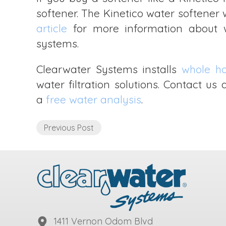
softener. The Kinetico water softener 
article
for more information about wh
systems.
Clearwater Systems installs
whole h
water filtration solutions. Contact u
a
free water analysis
.
Previous Post
1411 Vernon Odom Blvd