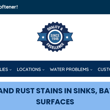
oftener!
LIES
LOCATIONS
WATER PROBLEMS
CUST
ND RUST STAINS IN SINKS, B
SURFACES