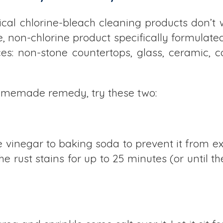
ical chlorine-bleach cleaning products don’t w
, non-chlorine product specifically formulated 
es: non-stone countertops, glass, ceramic, cop
 homemade remedy, try these two:
 vinegar to baking soda to prevent it from e
he rust stains for up to 25 minutes (or until th