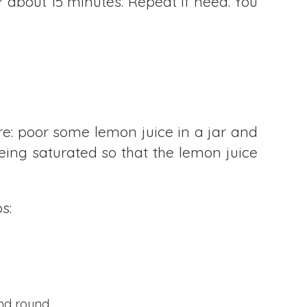
or about 15 minutes. Repeat if need. You
ure: poor some lemon juice in a jar and
being saturated so that the lemon juice
s:
ond round.