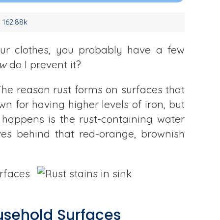
162.88k
your clothes, you probably have a few
w
do I prevent it?
The reason rust forms on surfaces that
wn for having higher levels of iron, but
 happens is the rust-containing water
aves behind that red-orange, brownish
urfaces
usehold Surfaces