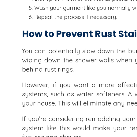
Wash your garment like you normally w
Repeat the process if necessary.
How to Prevent Rust Sta
You can potentially slow down the bu
wiping down the shower walls when y
behind rust rings.
However, if you want a more effect
systems, such as water softeners. A w
your house. This will eliminate any ne
If you’re considering remodeling your
system like this would make your re