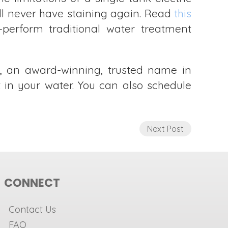
’ll never have staining again. Read
this
perform traditional water treatment
, an award-winning, trusted name in
t in your water. You can also schedule
Next Post
CONNECT
Contact Us
FAQ