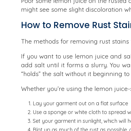
Poor some lemon juice on the rusted are
might see some slight discoloration wh
How to Remove Rust Stai
The methods for removing rust stains 
If you want to use lemon juice and sal
add salt until it forms a slurry. You 
“holds” the salt without it beginning t
Whether you’re using the lemon juice-s
Lay your garment out on a flat surface
Use a sponge or white cloth to spread w
Set your garment in sunlight, which will h
Blot up as much of the rust as possible, 