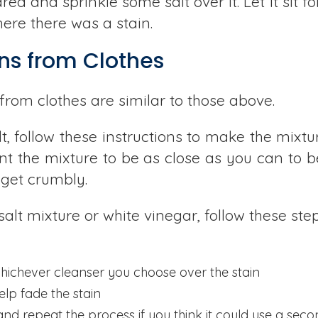
a and sprinkle some salt over it. Let it sit f
ere there was a stain.
ns from Clothes
from clothes are similar to those above.
t, follow these instructions to make the mixt
want the mixture to be as close as you can to 
o get crumbly.
alt mixture or white vinegar, follow these step
hichever cleanser you choose over the stain
elp fade the stain
and repeat the process if you think it could use a sec