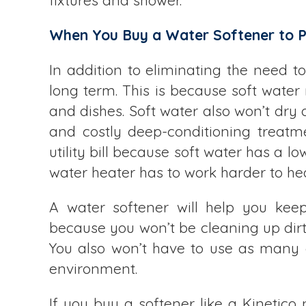
fixtures and shower.
When You Buy a Water Softener to Pr
In addition to eliminating the need t
long term. This is because soft water
and dishes. Soft water also won’t dry
and costly deep-conditioning treatm
utility bill because soft water has a 
water heater has to work harder to he
A water softener will help you kee
because you won’t be cleaning up dirt 
You also won’t have to use as many c
environment.
If you buy a softener like a Kinetico 