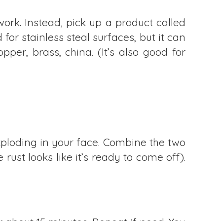
ork. Instead, pick up a product called
for stainless steal surfaces, but it can
per, brass, china. (It’s also good for
xploding in your face. Combine the two
e rust looks like it’s ready to come off).