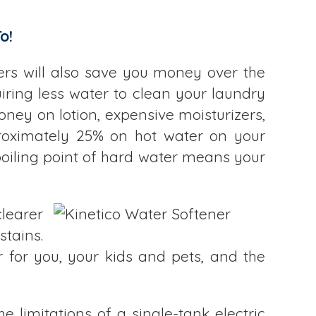
o!
ners will also save you money over the
iring less water to clean your laundry
ney on lotion, expensive moisturizers,
proximately 25% on hot water on your
 boiling point of hard water means your
learer
stains.
 for you, your kids and pets, and the
e limitations of a single-tank electric