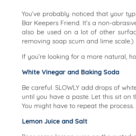
You’ve probably noticed that your typ
Bar Keepers Friend. It’s a non-abrasive
also be used on a lot of other surfac
removing soap scum and lime scale.)
If you’re looking for a more natural,
White Vinegar and Baking Soda
Be careful. SLOWLY add drops of white
until you have a paste. Let this sit on t
You might have to repeat the process.
Lemon Juice and Salt