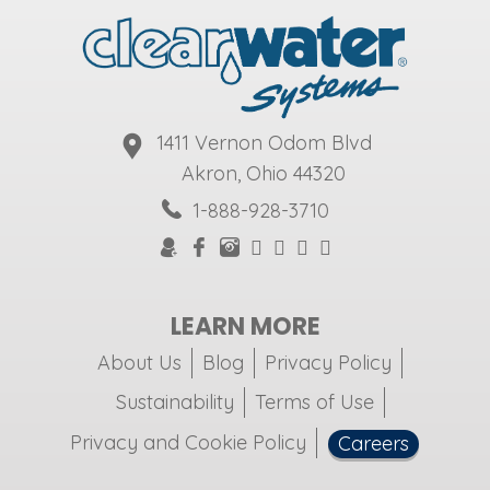
1411 Vernon Odom Blvd
Akron, Ohio 44320
1-888-928-3710
LEARN MORE
About Us
Blog
Privacy Policy
Sustainability
Terms of Use
Privacy and Cookie Policy
Careers