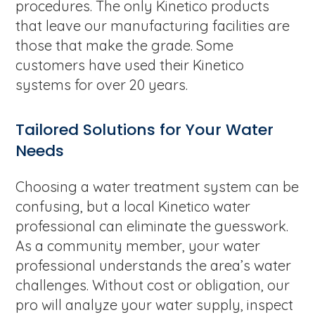
procedures. The only Kinetico products
that leave our manufacturing facilities are
those that make the grade. Some
customers have used their Kinetico
systems for over 20 years.
Tailored Solutions for Your Water
Needs
Choosing a water treatment system can be
confusing, but a local Kinetico water
professional can eliminate the guesswork.
As a community member, your water
professional understands the area’s water
challenges. Without cost or obligation, our
pro will analyze your water supply, inspect