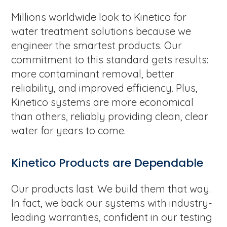
Millions worldwide look to Kinetico for
water treatment solutions because we
engineer the smartest products. Our
commitment to this standard gets results:
more contaminant removal, better
reliability, and improved efficiency. Plus,
Kinetico systems are more economical
than others, reliably providing clean, clear
water for years to come.
Kinetico Products are Dependable
Our products last. We build them that way.
In fact, we back our systems with industry-
leading warranties, confident in our testing