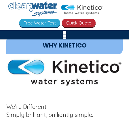
Free Water Test
Quick Quote
WHY KINETICO
We’re Different
Simply brilliant, brilliantly simple.