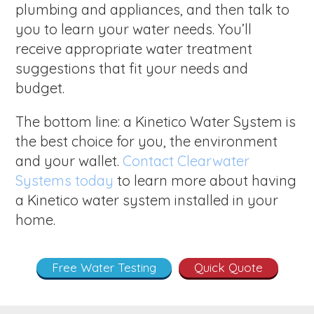
plumbing and appliances, and then talk to
you to learn your water needs. You’ll
receive appropriate water treatment
suggestions that fit your needs and
budget.
The bottom line: a Kinetico Water System is
the best choice for you, the environment
and your wallet.
Contact Clearwater
Systems today
to learn more about having
a Kinetico water system installed in your
home.
Free Water Testing
Quick Quote