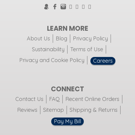
LEARN MORE
About Us
Blog
Privacy Policy
Sustainability
Terms of Use
Privacy and Cookie Policy
Careers
CONNECT
Contact Us
FAQ
Recent Online Orders
Reviews
Sitemap
Shipping & Returns
Pay My Bill