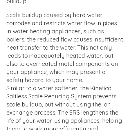
buildup.
Scale buildup caused by hard water
corrodes and restricts water flow in pipes.
In water heating appliances, such as
boilers, the reduced flow causes insufficient
heat transfer to the water. This not only
leads to inadequately heated water, but
also to overheated metal components on
your appliance, which may present a
safety hazard to your home.
Similar to a water softener, the Kinetico
Saltless Scale Reducing System prevents
scale buildup, but without using the ion
exchange process. The SRS lengthens the
life of your water-using appliances, helping
them to work more efficiently and