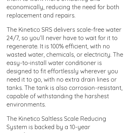
economically, reducing the need for both
replacement and repairs.
The Kinetico SRS delivers scale-free water
24/7, so you’ll never have to wait for it to
regenerate. It is 100% efficient, with no
wasted water, chemicals, or electricity. The
easy-to-install water conditioner is
designed to fit effortlessly wherever you
need it to go, with no extra drain lines or
tanks. The tank is also corrosion-resistant,
capable of withstanding the harshest
environments.
The Kinetico Saltless Scale Reducing
System is backed by a 10-year