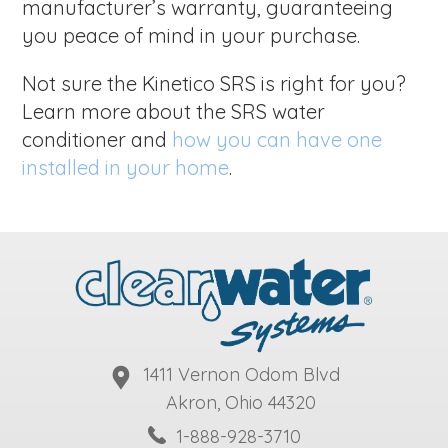
manufacturer’s warranty, guaranteeing
you peace of mind in your purchase.
Not sure the Kinetico SRS is right for you?
Learn more about the SRS water
conditioner and
how you can have one
installed in your home
.
1411 Vernon Odom Blvd
Akron, Ohio 44320
1-888-928-3710