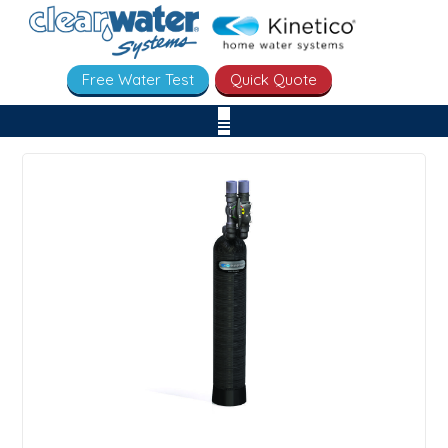
Free Water Test
Quick Quote