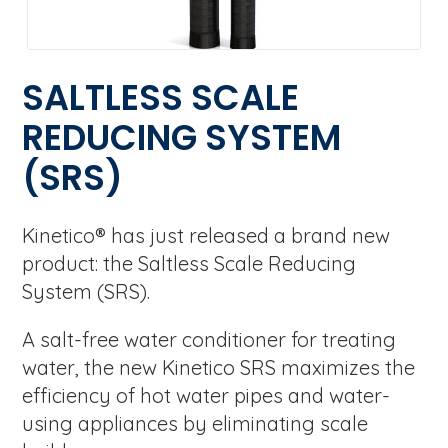
SALTLESS SCALE
REDUCING SYSTEM
(SRS)
Kinetico® has just released a brand new
product: the Saltless Scale Reducing
System (SRS).
A salt-free water conditioner for treating
water, the new Kinetico SRS maximizes the
efficiency of hot water pipes and water-
using appliances by eliminating scale