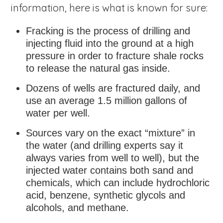
information, here is what is known for sure:
Fracking is the process of drilling and
injecting fluid into the ground at a high
pressure in order to fracture shale rocks
to release the natural gas inside.
Dozens of wells are fractured daily, and
use an average 1.5 million gallons of
water per well.
Sources vary on the exact “mixture” in
the water (and drilling experts say it
always varies from well to well), but the
injected water contains both sand and
chemicals, which can include hydrochloric
acid, benzene, synthetic glycols and
alcohols, and methane.