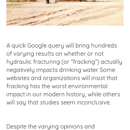
A quick Google query will bring hundreds
of varying results on whether or not
hydraulic fracturing (or “fracking”) actually
negatively impacts drinking water. Some
websites and organizations will insist that
fracking has the worst environmental
impact in our modern history, while others
will say that studies seem inconclusive.
Despite the varying opinions and