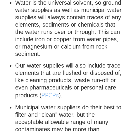
Water is the universal solvent, so ground
water supplies as well as municipal water
supplies will always contain traces of any
elements, sediments or chemicals that
the water runs over or through. This can
include iron or copper from water pipes,
or magnesium or calcium from rock
sediment.
Our water supplies will also include trace
elements that are flushed or disposed of,
like cleaning products, waste run-off or
even pharmaceuticals or personal care
PPCPs
products (
).
Municipal water suppliers do their best to
filter and “clean” water, but the
acceptable allowable range of many
contaminates may be more than