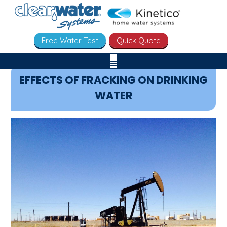
Free Water Test
Quick Quote
EFFECTS OF FRACKING ON DRINKING
WATER