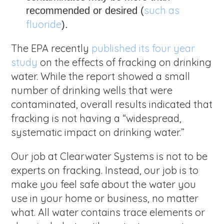
such as
recommended or desired (
fluoride
).
The EPA recently
published its four year
study
on the effects of fracking on drinking
water. While the report showed a small
number of drinking wells that were
contaminated, overall results indicated that
fracking is not having a “widespread,
systematic impact on drinking water.”
Our job at Clearwater Systems is not to be
experts on fracking. Instead, our job is to
make you feel safe about the water you
use in your home or business, no matter
what. All water contains trace elements or