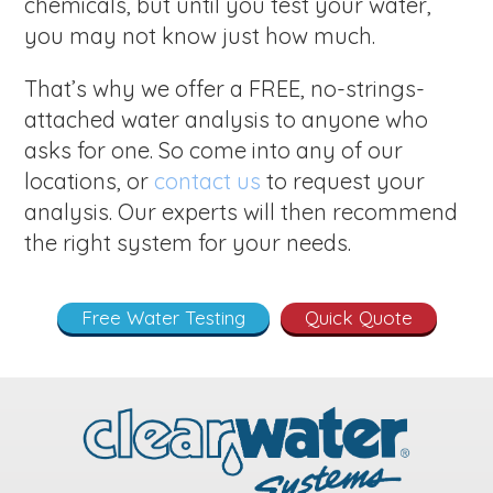
chemicals, but until you test your water,
you may not know just how much.
That’s why we offer a FREE, no-strings-
attached water analysis to anyone who
asks for one. So come into any of our
locations, or
contact us
to request your
analysis. Our experts will then recommend
the right system for your needs.
Free Water Testing
Quick Quote