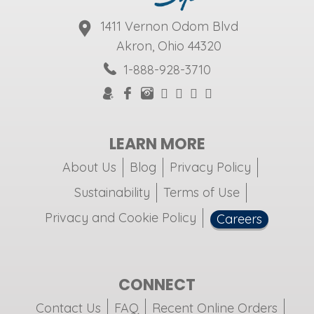
1411 Vernon Odom Blvd
Akron, Ohio 44320
1-888-928-3710
LEARN MORE
About Us
Blog
Privacy Policy
Sustainability
Terms of Use
Privacy and Cookie Policy
Careers
CONNECT
Contact Us
FAQ
Recent Online Orders