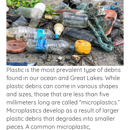
Plastic is the most prevalent type of debris
found in our ocean and Great Lakes. While
plastic debris can come in various shapes
and sizes, those that are less than five
millimeters long are called “microplastics.”
Microplastics develop as a result of larger
plastic debris that degrades into smaller
pieces. A common microplastic,