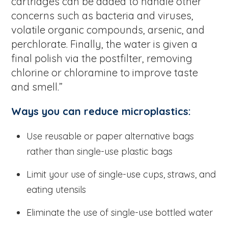
cartridges can be added to handle other
concerns such as bacteria and viruses,
volatile organic compounds, arsenic, and
perchlorate. Finally, the water is given a
final polish via the postfilter, removing
chlorine or chloramine to improve taste
and smell.”
Ways you can reduce microplastics:
Use reusable or paper alternative bags
rather than single-use plastic bags
Limit your use of single-use cups, straws, and
eating utensils
Eliminate the use of single-use bottled water