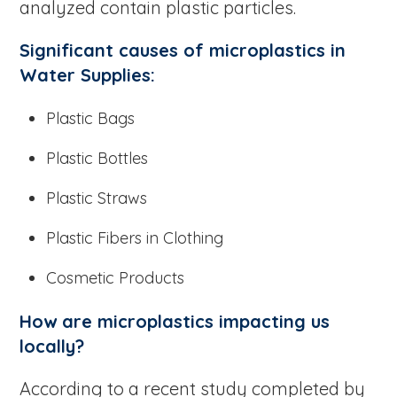
analyzed contain plastic particles.
Significant causes of microplastics in
Water Supplies:
Plastic Bags
Plastic Bottles
Plastic Straws
Plastic Fibers in Clothing
Cosmetic Products
How are microplastics impacting us
locally?
According to a recent study completed by