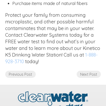
Purchase items made of natural fibers
Protect your family from consuming
microplastic, and other possible harmful
contaminates that may be in your water.
Contact Clearwater Systems today for a
FREE water test to find out what’s in your
water and to learn more about our Kinetico
K5 Drinking Water Station! Call us at
1-888-
928-3710
today!
Previous Post
Next Post