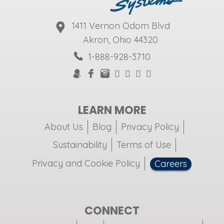
1411 Vernon Odom Blvd
Akron, Ohio 44320
1-888-928-3710
LEARN MORE
About Us
Blog
Privacy Policy
Sustainability
Terms of Use
Privacy and Cookie Policy
Careers
CONNECT