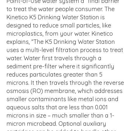
Point-of-Use water system a “final barrier”
to treat the water people consumer. The
Kinetico K5 Drinking Water Station is
designed to reduce small particles, like
microplastics, from your water. Kinetico
explains, “The K5 Drinking Water Station
uses a multi-level filtration process to treat
water. Water first travels through a
sediment pre-filter where it significantly
reduces particulates greater than 5
microns. It then travels through the reverse
osmosis (RO) membrane, which addresses
smaller contaminants like metal ions and
aqueous salts that are less than 0.001
microns in size – much smaller than a 1-
micron microbead. Optional auxiliary