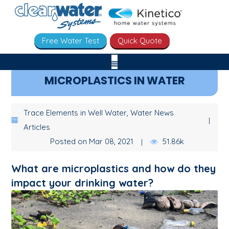
Free Water Test
Quick Quote
MICROPLASTICS IN WATER
Trace Elements in Well Water, Water News
Articles
Posted on Mar 08, 2021
51.86k
What are microplastics and how do they
impact your drinking water?