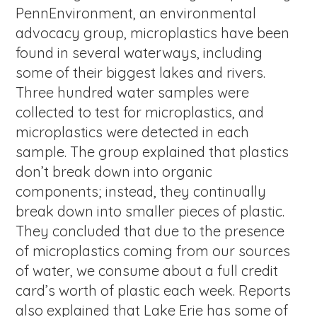
PennEnvironment, an environmental
advocacy group, microplastics have been
found in several waterways, including
some of their biggest lakes and rivers.
Three hundred water samples were
collected to test for microplastics, and
microplastics were detected in each
sample. The group explained that plastics
don’t break down into organic
components; instead, they continually
break down into smaller pieces of plastic.
They concluded that due to the presence
of microplastics coming from our sources
of water, we consume about a full credit
card’s worth of plastic each week. Reports
also explained that Lake Erie has some of