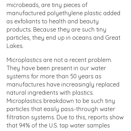
microbeads, are tiny pieces of
manufactured polyethylene plastic added
as exfoliants to health and beauty
products. Because they are such tiny
particles, they end up in oceans and Great
Lakes.
Microplastics are not a recent problem.
They have been present in our water
systems for more than 50 years as
manufactures have increasingly replaced
natural ingredients with plastics.
Microplastics breakdown to be such tiny
particles that easily pass-through water
filtration systems. Due to this, reports show
that 94% of the U.S. tap water samples