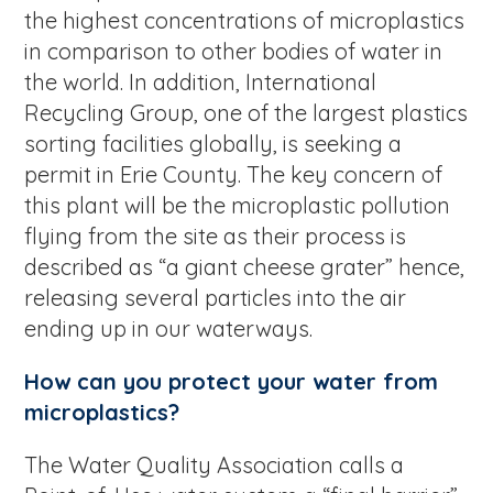
the highest concentrations of microplastics
in comparison to other bodies of water in
the world. In addition, International
Recycling Group, one of the largest plastics
sorting facilities globally, is seeking a
permit in Erie County. The key concern of
this plant will be the microplastic pollution
flying from the site as their process is
described as “a giant cheese grater” hence,
releasing several particles into the air
ending up in our waterways.
How can you protect your water from
microplastics?
The Water Quality Association calls a