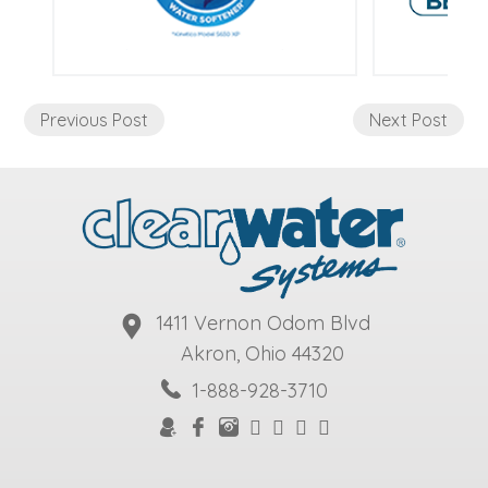
Previous Post
Next Post
1411 Vernon Odom Blvd
Akron, Ohio 44320
1-888-928-3710