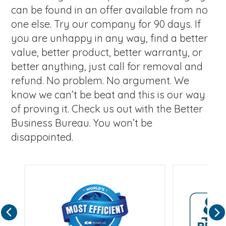
can be found in an offer available from no
one else. Try our company for 90 days. If
you are unhappy in any way, find a better
value, better product, better warranty, or
better anything, just call for removal and
refund. No problem. No argument. We
know we can’t be beat and this is our way
of proving it. Check us out with the Better
Business Bureau. You won’t be
disappointed.