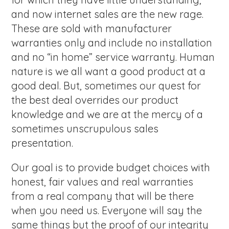
and now internet sales are the new rage.
These are sold with manufacturer
warranties only and include no installation
and no “in home” service warranty. Human
nature is we all want a good product at a
good deal. But, sometimes our quest for
the best deal overrides our product
knowledge and we are at the mercy of a
sometimes unscrupulous sales
presentation.
Our goal is to provide budget choices with
honest, fair values and real warranties
from a real company that will be there
when you need us. Everyone will say the
same things but the proof of our integrity