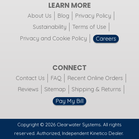
LEARN MORE
About Us
Blog
Privacy Policy
Sustainability
Terms of Use
Privacy and Cookie Policy
Careers
CONNECT
Contact Us
FAQ
Recent Online Orders
Reviews
Sitemap
Shipping & Returns
Pay My Bill
Copyright © 2026 Clearwater Systems. All rights
reserved. Authorized, Independent Kinetico Dealer.