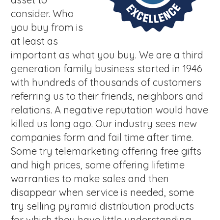
consider. Who
you buy from is
at least as
important as what you buy. We are a third
generation family business started in 1946
with hundreds of thousands of customers
referring us to their friends, neighbors and
relations. A negative reputation would have
killed us long ago. Our industry sees new
companies form and fail time after time.
Some try telemarketing offering free gifts
and high prices, some offering lifetime
warranties to make sales and then
disappear when service is needed, some
try selling pyramid distribution products
for which they have little understanding,