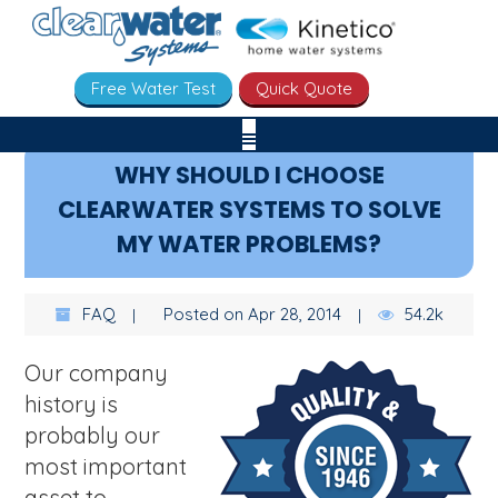
Free Water Test
Quick Quote
WHY SHOULD I CHOOSE
CLEARWATER SYSTEMS TO SOLVE
MY WATER PROBLEMS?
FAQ
Posted on Apr 28, 2014
54.2k
Our company
history is
probably our
most important
asset to